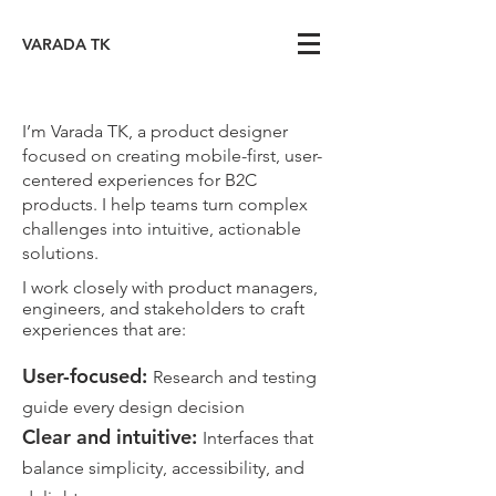
VARADA TK
I’m Varada TK, a product designer
focused on creating mobile-first, user-
centered experiences for B2C
products. I help teams turn complex
challenges into intuitive, actionable
solutions.
I work closely with product managers,
engineers, and stakeholders to craft
experiences that are:
User-focused:
Research and testing
guide every design decision
​Clear and intuitive:
Interfaces that
balance simplicity, accessibility, and