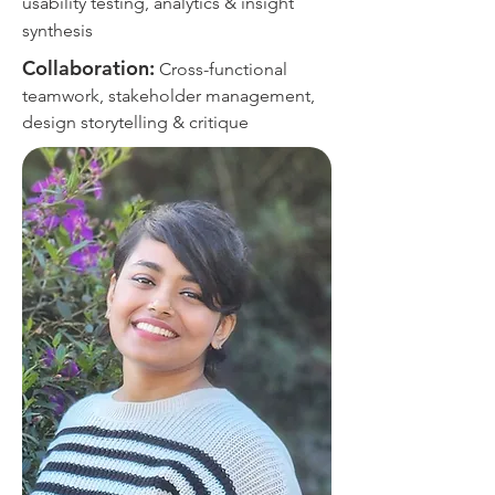
usability testing, analytics & insight
synthesis
Collaboration:
Cross-functional
teamwork, stakeholder management,
design storytelling & critique