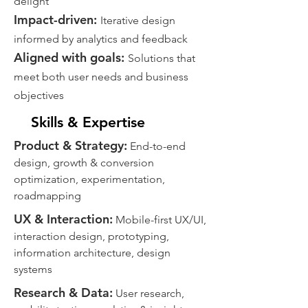
delight
​Impact-driven:
Iterative design
informed by analytics and feedback
​Aligned with goals:
Solutions that
meet both user needs and business
objectives
Skills & Expertise
Product & Strategy:
End-to-end
design, growth & conversion
optimization, experimentation,
roadmapping
UX & Interaction:
Mobile-first UX/UI,
interaction design, prototyping,
information architecture, design
systems
Research & Data:
User research,