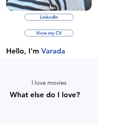
LinkedIn
View my CV
Hello, I'm
Varada
I love movies
What else do I love?
I love chocolate's